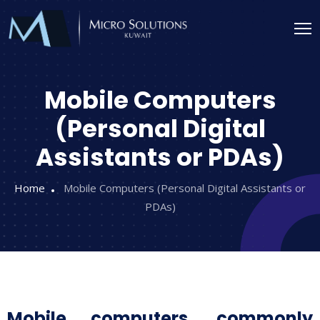
Mobile Computers
(Personal Digital
Assistants or PDAs)
Home
Mobile Computers (Personal Digital Assistants or
PDAs)
Mobile computers, commonly