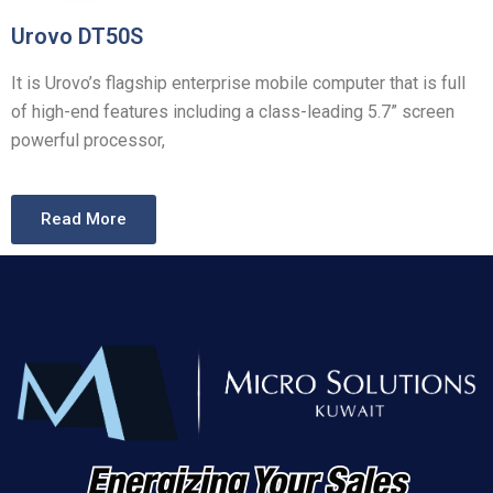
Urovo DT50S
It
is Urovo’s flagship enterprise mobile computer that is full
of high-end features including a class-leading 5.7” screen
powerful processor,
Read More