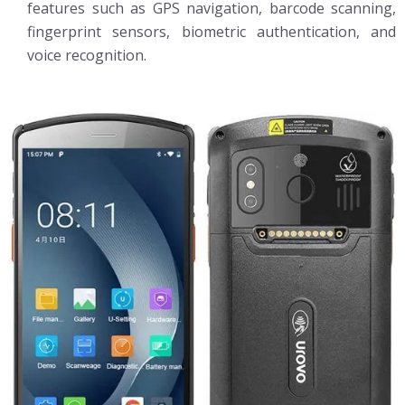
features such as GPS navigation, barcode scanning,
fingerprint sensors, biometric authentication, and
voice recognition.