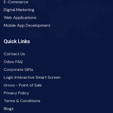
E-Commerce
Digital Marketing
Web Applications
Mobile App Development
Quick Links
Contact Us
Odoo FAQ
Corporate Gifts
Logic Interactive Smart Screen
Urovo - Point of Sale
Privacy Policy
Terms & Conditions
Blogs