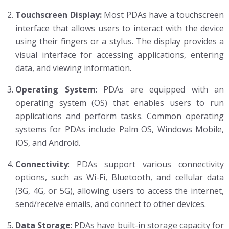
Touchscreen Display:
Most PDAs have a touchscreen
interface that allows users to interact with the device
using their fingers or a stylus. The display provides a
visual interface for accessing applications, entering
data, and viewing information.
Operating System
: PDAs are equipped with an
operating system (OS) that enables users to run
applications and perform tasks. Common operating
systems for PDAs include Palm OS, Windows Mobile,
iOS, and Android.
Connectivity
: PDAs support various connectivity
options, such as Wi-Fi, Bluetooth, and cellular data
(3G, 4G, or 5G), allowing users to access the internet,
send/receive emails, and connect to other devices.
Data Storage
: PDAs have built-in storage capacity for