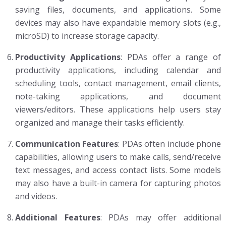
saving files, documents, and applications. Some
devices may also have expandable memory slots (e.g.,
microSD) to increase storage capacity.
Productivity Applications
: PDAs offer a range of
productivity applications, including calendar and
scheduling tools, contact management, email clients,
note-taking applications, and document
viewers/editors. These applications help users stay
organized and manage their tasks efficiently.
Communication Features
: PDAs often include phone
capabilities, allowing users to make calls, send/receive
text messages, and access contact lists. Some models
may also have a built-in camera for capturing photos
and videos.
Additional Features
: PDAs may offer additional