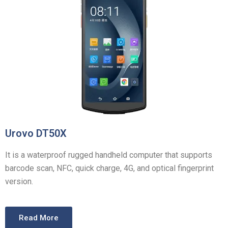
Urovo DT50X
It is a waterproof rugged handheld computer that supports
barcode scan, NFC, quick charge, 4G, and optical fingerprint
version.
Read More