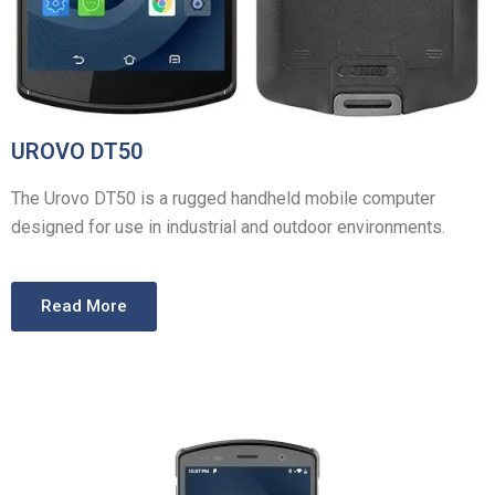
UROVO DT50
The Urovo DT50 is a rugged handheld mobile computer
designed for use in industrial and outdoor environments.
Read More