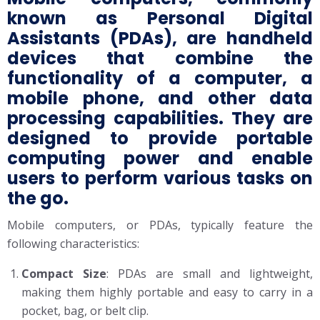
known as Personal Digital
Assistants (PDAs), are handheld
devices that combine the
functionality of a computer, a
mobile phone, and other data
processing capabilities. They are
designed to provide portable
computing power and enable
users to perform various tasks on
the go.
Mobile computers, or PDAs, typically feature the
following characteristics:
Compact Size
: PDAs are small and lightweight,
making them highly portable and easy to carry in a
pocket, bag, or belt clip.