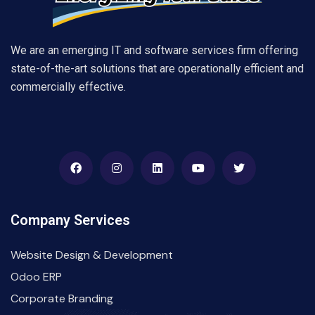
We are an emerging IT and software services firm offering
state-of-the-art solutions that are operationally efficient and
commercially effective.
Company Services
Website Design & Development
Odoo ERP
Corporate Branding