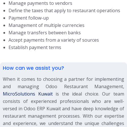
Manage payments to vendors
Define the taxes that apply to restaurant operations
Payment follow-up
Management of multiple currencies
Manage transfers between banks
Accept payments from a variety of sources
Establish payment terms
How can we assist you?
When it comes to choosing a partner for implementing
and managing Odoo Restaurant Management,
MicroSolutions Kuwait
is the ideal choice. Our team
consists of experienced professionals who are well-
versed in Odoo ERP Kuwait and have deep knowledge of
restaurant management processes. With our expertise
and experience, we understand the unique challenges