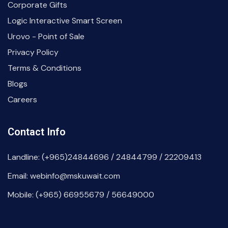
Corporate Gifts
Logic Interactive Smart Screen
Urovo - Point of Sale
Privacy Policy
Terms & Conditions
Blogs
Careers
Contact Info
Landline: (+965)24844696 / 24844799 / 22209413
Email: webinfo@mskuwait.com
Mobile: (+965) 66955679 / 56649000