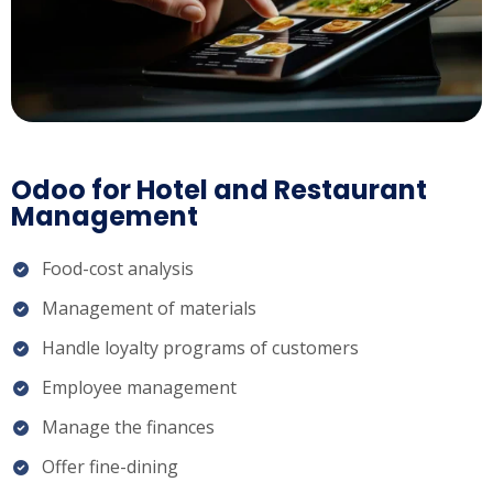
Odoo for Hotel and Restaurant
Management
Food-cost analysis
Management of materials
Handle loyalty programs of customers
Employee management
Manage the finances
Offer fine-dining