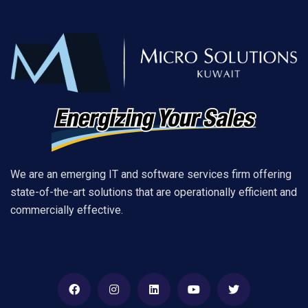
We are an emerging IT and software services firm offering
state-of-the-art solutions that are operationally efficient and
commercially effective.