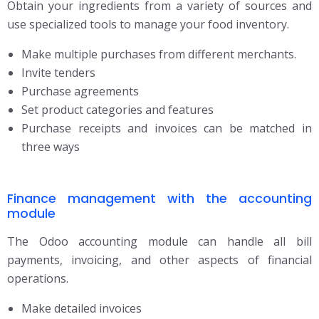
Obtain your ingredients from a variety of sources and
use specialized tools to manage your
food inventory.
Make multiple purchases from different merchants.
Invite tenders
Purchase agreements
Set product categories and features
Purchase receipts and invoices can be matched in
three ways
Finance management with the accounting
module
The Odoo accounting module can handle all bill
payments, invoicing, and other aspects of financial
operations.
Make detailed invoices