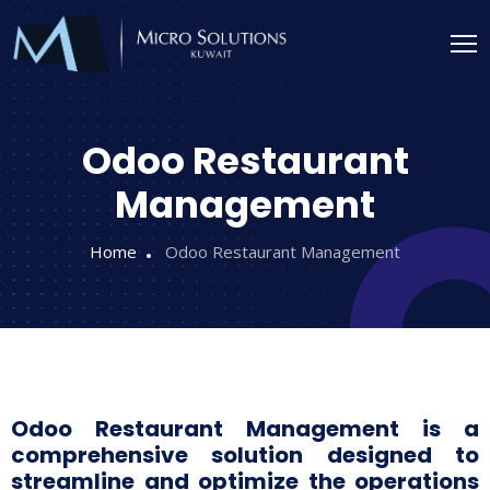
Odoo Restaurant
Management
Home
Odoo Restaurant Management
Odoo Restaurant Management is a
comprehensive solution designed to
streamline and optimize the operations