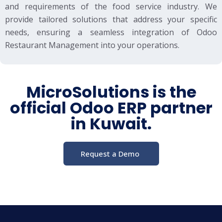
and requirements of the food service industry. We
provide tailored solutions that address your specific
needs, ensuring a seamless integration of Odoo
Restaurant Management into your operations.
MicroSolutions is the
official Odoo ERP partner
in Kuwait.
Request a Demo