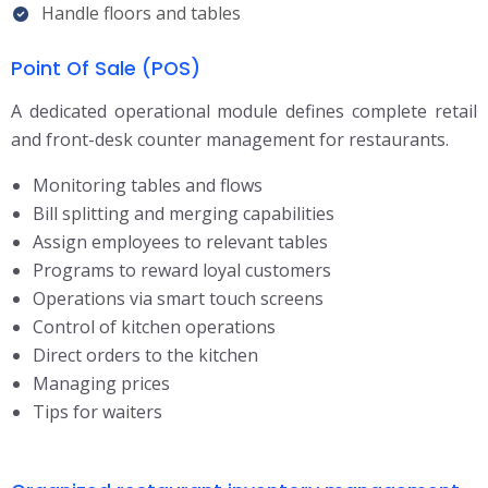
Handle floors and tables
Point Of Sale (POS)
A dedicated operational module defines complete retail
and front-desk counter management for restaurants.
Monitoring tables and flows
Bill splitting and merging capabilities
Assign employees to relevant tables
Programs to reward loyal customers
Operations via smart touch screens
Control of kitchen operations
Direct orders to the kitchen
Managing prices
Tips for waiters