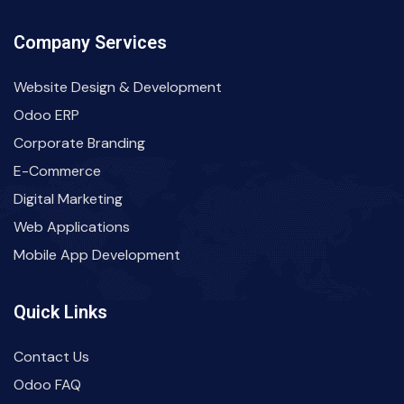
Company Services
Website Design & Development
Odoo ERP
Corporate Branding
E-Commerce
Digital Marketing
Web Applications
Mobile App Development
Quick Links
Contact Us
Odoo FAQ