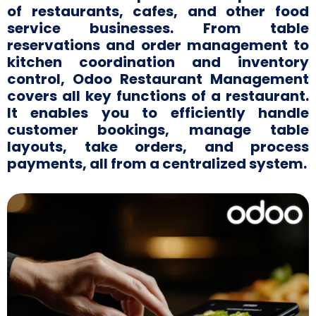
of restaurants, cafes, and other food
service businesses. From table
reservations and order management to
kitchen coordination and inventory
control, Odoo Restaurant Management
covers all key functions of a restaurant.
It enables you to efficiently handle
customer bookings, manage table
layouts, take orders, and process
payments, all from a centralized system.