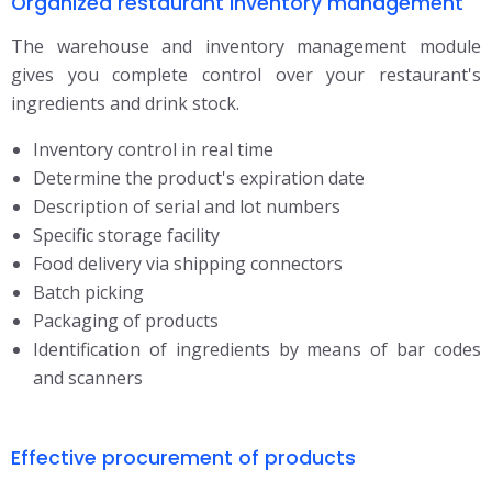
Organized restaurant inventory management
The warehouse and inventory management module
gives you complete control over your restaurant's
ingredients and drink stock.
Inventory control in real time
Determine the product's expiration date
Description of serial and lot numbers
Specific storage facility
Food delivery via shipping connectors
Batch picking
Packaging of products
Identification of ingredients by means of bar codes
and scanners
Effective procurement of products