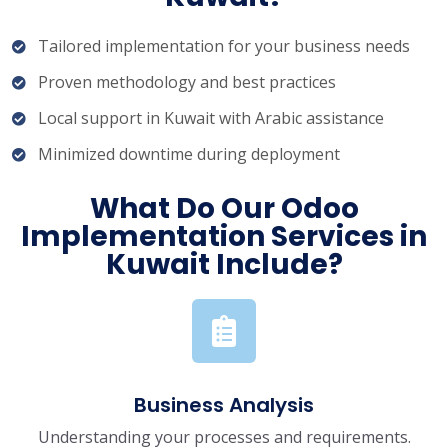
Tailored implementation for your business needs
Proven methodology and best practices
Local support in Kuwait with Arabic assistance
Minimized downtime during deployment
What Do Our Odoo
Implementation Services in
Kuwait Include?
Business Analysis
Understanding your processes and requirements.