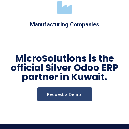
Manufacturing Companies
MicroSolutions is the
official Silver Odoo ERP
partner in Kuwait.
Request a Demo