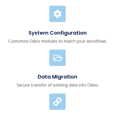
System Configuration
Customize Odoo modules to match your workflows.
Data Migration
Secure transfer of existing data into Odoo.