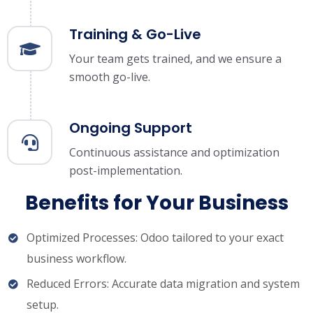
Training & Go-Live
Your team gets trained, and we ensure a
smooth go-live.
Ongoing Support
Continuous assistance and optimization
post-implementation.
Benefits for Your Business
Optimized Processes: Odoo tailored to your exact
business workflow.
Reduced Errors: Accurate data migration and system
setup.