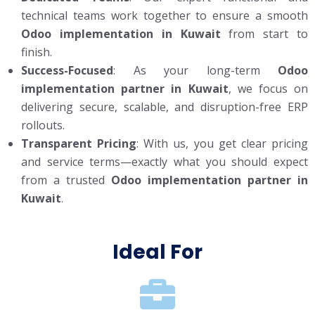
technical teams work together to ensure a smooth
Odoo implementation in Kuwait
from start to
finish.
Success-Focused
: As your long-term
Odoo
implementation partner in Kuwait
, we focus on
delivering secure, scalable, and disruption-free ERP
rollouts.
Transparent Pricing
: With us, you get clear pricing
and service terms—exactly what you should expect
from a trusted
Odoo implementation partner in
Kuwait
.
Ideal For