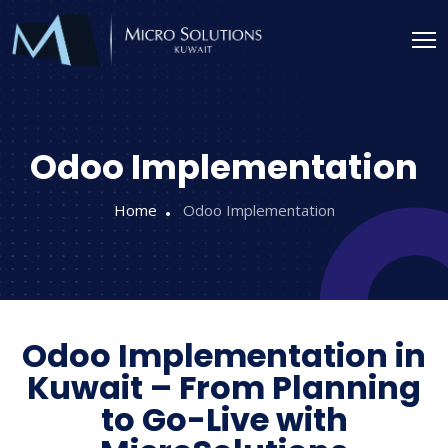
Odoo Implementation
Home
Odoo Implementation
Odoo Implementation in
Kuwait – From Planning
to Go-Live with