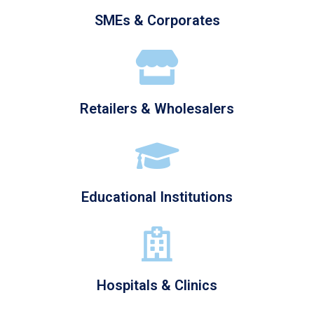
SMEs & Corporates
Retailers & Wholesalers
Educational Institutions
Hospitals & Clinics