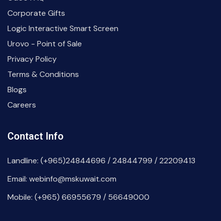
Corporate Gifts
Logic Interactive Smart Screen
Urovo - Point of Sale
Privacy Policy
Terms & Conditions
Blogs
Careers
Contact Info
Landline: (+965)24844696 / 24844799 / 22209413
Email: webinfo@mskuwait.com
Mobile: (+965) 66955679 / 56649000