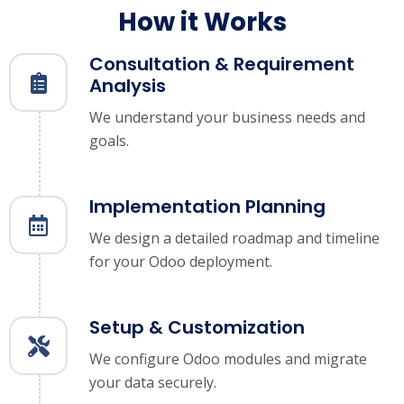
How it Works
Consultation & Requirement
Analysis
We understand your business needs and
goals.
Implementation Planning
We design a detailed roadmap and timeline
for your Odoo deployment.
Setup & Customization
We configure Odoo modules and migrate
your data securely.