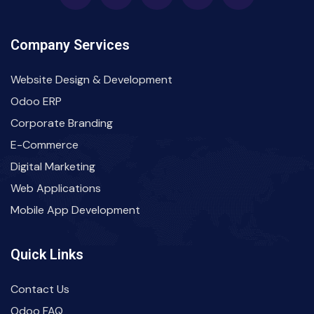
Company Services
Website Design & Development
Odoo ERP
Corporate Branding
E-Commerce
Digital Marketing
Web Applications
Mobile App Development
Quick Links
Contact Us
Odoo FAQ