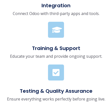
Integration
Connect Odoo with third-party apps and tools.
Training & Support
Educate your team and provide ongoing support.
Testing & Quality Assurance
Ensure everything works perfectly before going live.