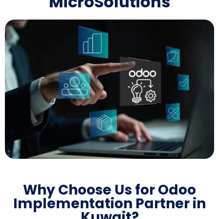
MicroSolutions
Why Choose Us for Odoo
Implementation Partner in
Kuwait?