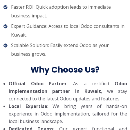
Faster ROI: Quick adoption leads to immediate
business impact.
Expert Guidance: Access to local Odoo consultants in
Kuwait.
Scalable Solution: Easily extend Odoo as your
business grows.
Why Choose Us?
Official Odoo Partner
: As a certified
Odoo
implementation partner in Kuwait
, we stay
connected to the latest Odoo updates and features.
Local Expertise
: We bring years of hands-on
experience in Odoo implementation, tailored for the
local business landscape.
Dedicated Teams
: Our expert functional and