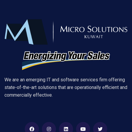
We are an emerging IT and software services firm offering
state-of-the-art solutions that are operationally efficient and
commercially effective.