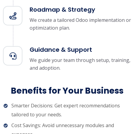
Roadmap & Strategy
We create a tailored Odoo implementation or
optimization plan.
Guidance & Support
We guide your team through setup, training,
and adoption.
Benefits for Your Business
Smarter Decisions: Get expert recommendations
tailored to your needs.
Cost Savings: Avoid unnecessary modules and