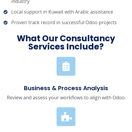
industry
Local support in Kuwait with Arabic assistance
Proven track record in successful Odoo projects
What Our Consultancy
Services Include?
Business & Process Analysis
Review and assess your workflows to align with Odoo.