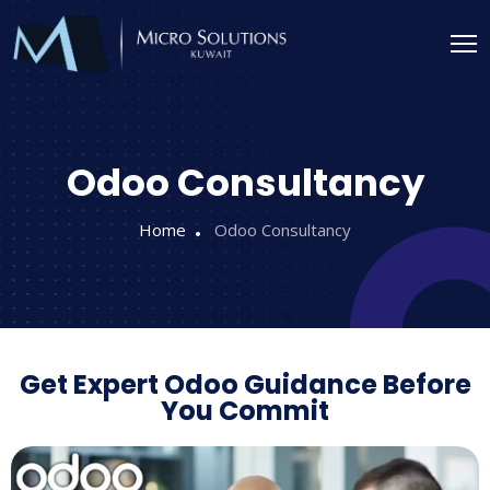
Odoo Consultancy
Home
Odoo Consultancy
Get Expert Odoo Guidance Before
You Commit