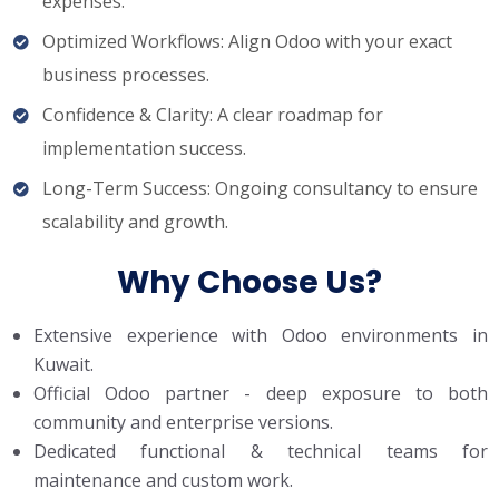
expenses.
Optimized Workflows: Align Odoo with your exact
business processes.
Confidence & Clarity: A clear roadmap for
implementation success.
Long-Term Success: Ongoing consultancy to ensure
scalability and growth.
Why Choose Us?
Extensive experience with Odoo environments in
Kuwait.
Official Odoo partner - deep exposure to both
community and enterprise versions.
Dedicated functional & technical teams for
maintenance and custom work.