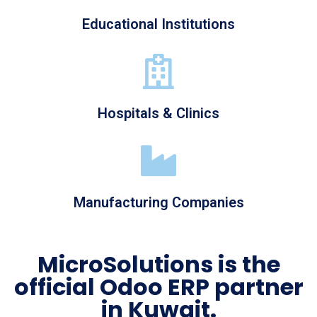
Educational Institutions
Hospitals & Clinics
Manufacturing Companies
MicroSolutions is the
official Odoo ERP partner
in Kuwait.