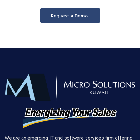
Request a Demo
We are an emerging IT and software services firm offering