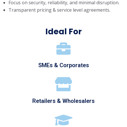
Focus on security, reliability, and minimal disruption.
Transparent pricing & service level agreements.
Ideal For
SMEs & Corporates
Retailers & Wholesalers