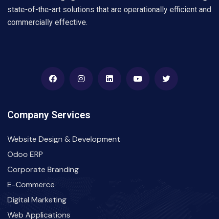
state-of-the-art solutions that are operationally efficient and
commercially effective.
Company Services
Website Design & Development
Odoo ERP
Corporate Branding
E-Commerce
Digital Marketing
Web Applications