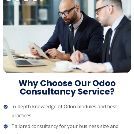
Why Choose Our Odoo
Consultancy Service?
In-depth knowledge of Odoo modules and best
practices
Tailored consultancy for your business size and