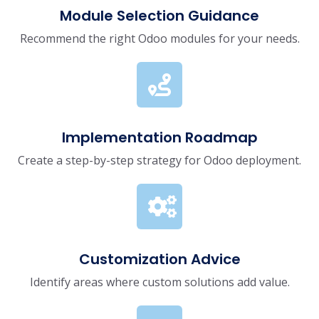
Module Selection Guidance
Recommend the right Odoo modules for your needs.
Implementation Roadmap
Create a step-by-step strategy for Odoo deployment.
Customization Advice
Identify areas where custom solutions add value.