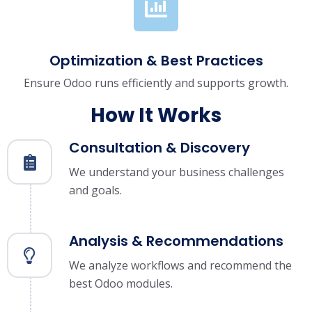
Optimization & Best Practices
Ensure Odoo runs efficiently and supports growth.
How It Works
Consultation & Discovery
We understand your business challenges
and goals.
Analysis & Recommendations
We analyze workflows and recommend the
best Odoo modules.