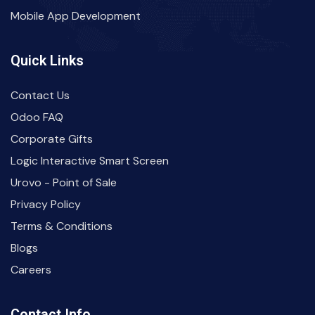
Mobile App Development
Quick Links
Contact Us
Odoo FAQ
Corporate Gifts
Logic Interactive Smart Screen
Urovo - Point of Sale
Privacy Policy
Terms & Conditions
Blogs
Careers
Contact Info