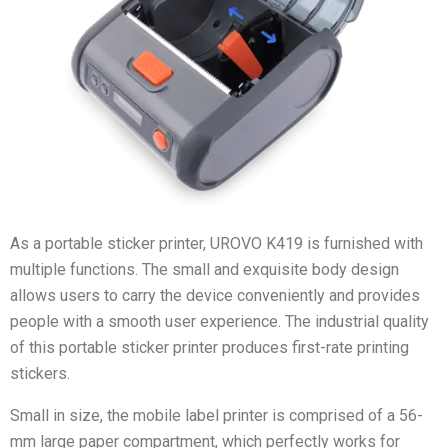
As a portable sticker printer, UROVO K419 is furnished with
multiple functions. The small and exquisite body design
allows users to carry the device conveniently and provides
people with a smooth user experience. The industrial quality
of this portable sticker printer produces first-rate printing
stickers.
Small in size, the mobile label printer is comprised of a 56-
mm large paper compartment, which perfectly works for