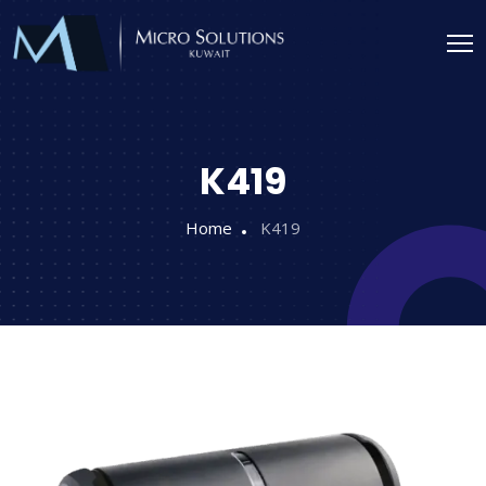
K419
Home
K419