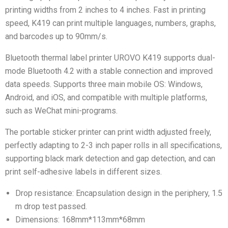
printing widths from 2 inches to 4 inches. Fast in printing
speed, K419 can print multiple languages, numbers, graphs,
and barcodes up to 90mm/s.
Bluetooth thermal label printer UROVO K419 supports dual-
mode Bluetooth 4.2 with a stable connection and improved
data speeds. Supports three main mobile OS: Windows,
Android, and iOS, and compatible with multiple platforms,
such as WeChat mini-programs.
The portable sticker printer can print width adjusted freely,
perfectly adapting to 2-3 inch paper rolls in all specifications,
supporting black mark detection and gap detection, and can
print self-adhesive labels in different sizes.
Drop resistance: Encapsulation design in the periphery, 1.5
m drop test passed.
Dimensions: 168mm*113mm*68mm