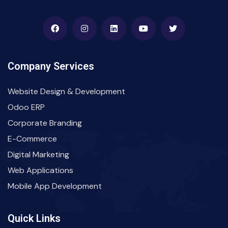
Company Services
Website Design & Development
Odoo ERP
Corporate Branding
E-Commerce
Digital Marketing
Web Applications
Mobile App Development
Quick Links