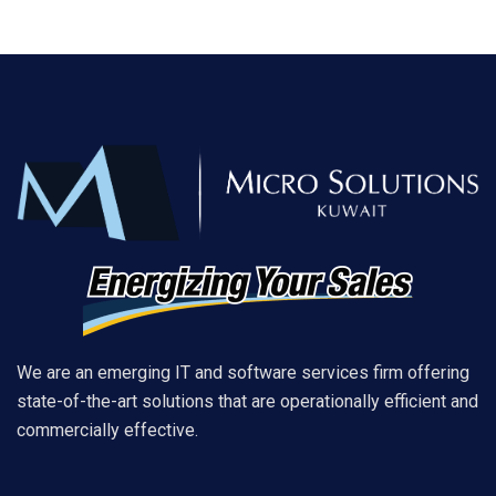
We are an emerging IT and software services firm offering
state-of-the-art solutions that are operationally efficient and
commercially effective.