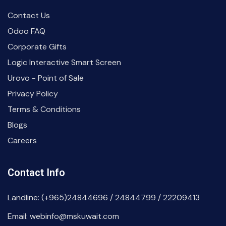
Contact Us
Odoo FAQ
Corporate Gifts
Logic Interactive Smart Screen
Urovo - Point of Sale
Privacy Policy
Terms & Conditions
Blogs
Careers
Contact Info
Landline: (+965)24844696 / 24844799 / 22209413
Email: webinfo@mskuwait.com