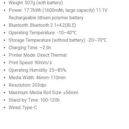
Weight: 507g (with battery)
Power: 17.76Wh (1600mAh, large capacity) 11.1V
Rechargeable lithium polymer battery
Bluetooth: Bluetooth 2.1+4.2(BLE)
Operating Temperature: -10~40℃
Storage Temperature (without battery): -20~70℃
Charging Time: ~2.5h
Printer Mode: Direct Thermal
Print Speed: 90mm/s
Operating Humidity: 25~85%
Media Width: 46mm-110mm
Resolution: 203dpi
Maximum Media Roll Size: ≤56mm
Stand-by Time: 100-120h
Wired: Type-C